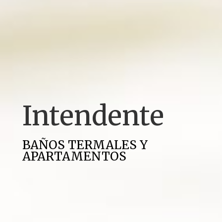
Intendente
BAÑOS TERMALES Y
APARTAMENTOS