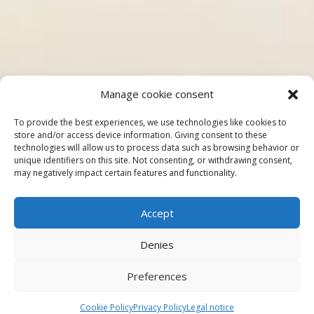
Manage cookie consent
To provide the best experiences, we use technologies like cookies to
store and/or access device information. Giving consent to these
technologies will allow us to process data such as browsing behavior or
unique identifiers on this site. Not consenting, or withdrawing consent,
may negatively impact certain features and functionality.
Accept
Denies
Preferences
Cookie Policy
Privacy Policy
Legal notice